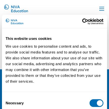
Astrid Hoem
Upcoming events
Propose a course
This website uses cookies
Online material
We use cookies to personalise content and ads, to
News
provide social media features and to analyse our traffic.
Joel Lööw
Håkon Johannessen
We also share information about your use of our site with
About us
our social media, advertising and analytics partners who
Contact us
may combine it with other information that you’ve
provided to them or that they’ve collected from your use
of their services.
NIVA
Email:
info@niva.org
Consent
Org. nr 0496588-9
Necessary
Selection