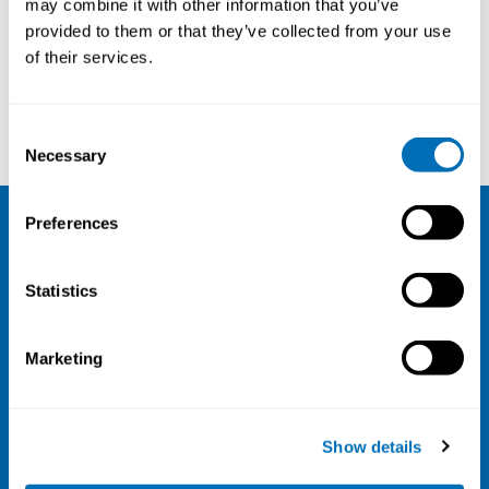
may combine it with other information that you’ve
provided to them or that they’ve collected from your use
Courses and conferences
of their services.
Hanna Uusitalo
Birgit Aust
Consent
Necessary
Selection
Preferences
NIVA
Statistics
Email:
info@niva.org
Org. nr 0496588-9
Marketing
Cookie settings
Address
Show details
Kaisaniemenkatu 13 A