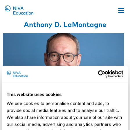
Anthony D. LaMontagne
Upcoming events
Propose a course
Online material
News
About us
Contact us
This website uses cookies
We use cookies to personalise content and ads, to
provide social media features and to analyse our traffic.
We also share information about your use of our site with
our social media, advertising and analytics partners who