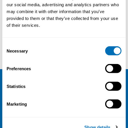
our social media, advertising and analytics partners who
20th – 22nd of September 2022
may combine it with other information that you’ve
Hanaholmen Conference Hotel
, Helsinki area,
provided to them or that they’ve collected from your use
Finland
of their services.
Registration has closed
Onsite course
Consent
Necessary
Selection
Read more
Preferences
NIVA
Statistics
Email:
info@niva.org
Marketing
Org. nr 0496588-9
Cookie settings
Show details