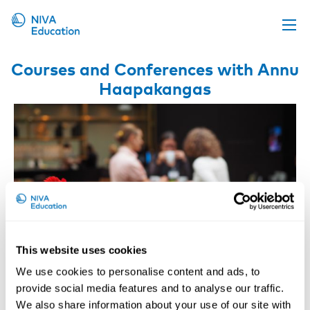
Upcoming events
Courses and Conferences with Annu
Haapakangas
Propose a course
Online material
News
About us
Contact us
This website uses cookies
We use cookies to personalise content and ads, to
provide social media features and to analyse our traffic.
Workspaces Promoting Well-being
We also share information about your use of our site with