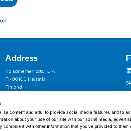
son
Address
F
LinkedIn
Kaisaniemenkatu 13 A
FI-00100 Helsinki
Si
Finland
View map
s
Nordic Council of Ministers
.
ise content and ads, to provide social media features and to an
rmation about your use of our site with our social media, advertis
 combine it with other information that you’ve provided to them o