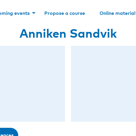
oming events
Propose a course
Online material
Anniken Sandvik
rences