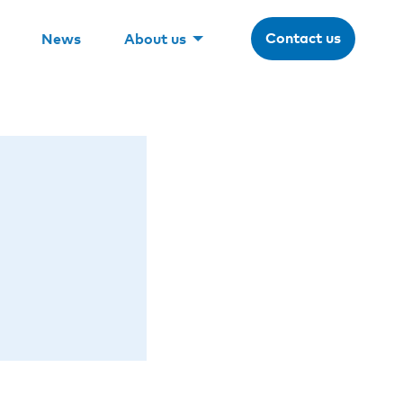
Contact us
News
About us