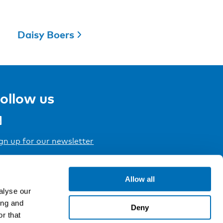
Daisy Boers
ollow us
gn up for our newsletter
Allow all
alyse our
ing and
Deny
r that