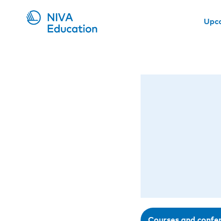
Upc
Courses and confe