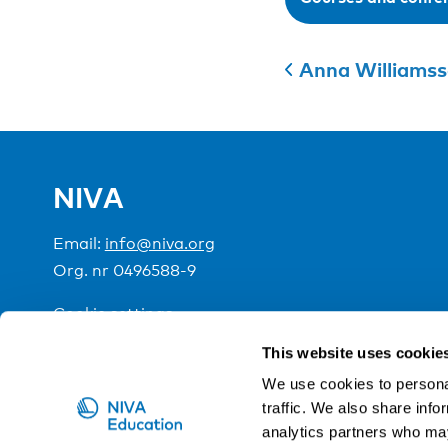
Anna Williams
NIVA
Email:
info@niva.org
Org. nr 0496588-9
Cookie settings
This website uses cookie
NIVA is a Nordic education institute funded by the
We use cookies to personal
traffic. We also share info
analytics partners who may