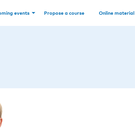
oming events
Propose a course
Online material