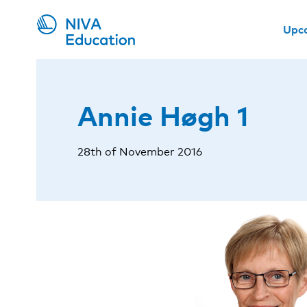
Upc
Annie Høgh 1
28th of November 2016