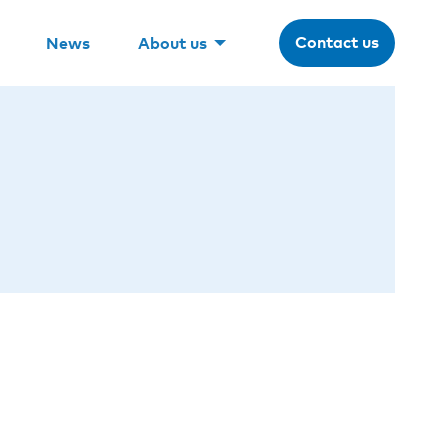
Contact us
News
About us