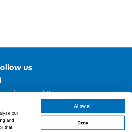
ollow us
gn up for our newsletter
Allow all
alyse our
ing and
Deny
r that