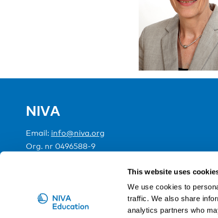
NIVA
Email:
info@niva.org
Org. nr 0496588-9
Cookie settings
This website uses cookie
We use cookies to personal
traffic. We also share info
NIVA is a Nordic education institute funded by the
analytics partners who may