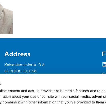
Address
F
LinkedIn
Kaisaniemenkatu 13 A
FI-00100 Helsinki
Si
Finland
s
View map
ise content and ads, to provide social media features and to an
rmation about your use of our site with our social media, advertis
Nordic Council of Ministers
.
 combine it with other information that you’ve provided to them o