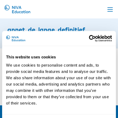
Upcoming events
annet_de_lange_definitief
Propose a course
30th of October 2020
Online material
News
This website uses cookies
About us
We use cookies to personalise content and ads, to
provide social media features and to analyse our traffic.
Contact us
We also share information about your use of our site with
our social media, advertising and analytics partners who
may combine it with other information that you’ve
provided to them or that they’ve collected from your use
of their services.