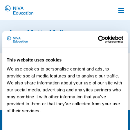
Upcoming events
Anne Mette Møller
Propose a course
22nd of May 2018
Online material
News
This website uses cookies
We use cookies to personalise content and ads, to
About us
provide social media features and to analyse our traffic.
Contact us
We also share information about your use of our site with
our social media, advertising and analytics partners who
may combine it with other information that you’ve
provided to them or that they’ve collected from your use
of their services.
NIVA