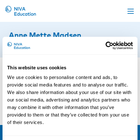
Upcoming events
Anne Mette Madsen
Propose a course
9th of January 2023
Online material
News
This website uses cookies
About us
We use cookies to personalise content and ads, to
provide social media features and to analyse our traffic.
Contact us
We also share information about your use of our site with
our social media, advertising and analytics partners who
may combine it with other information that you’ve
provided to them or that they’ve collected from your use
of their services.