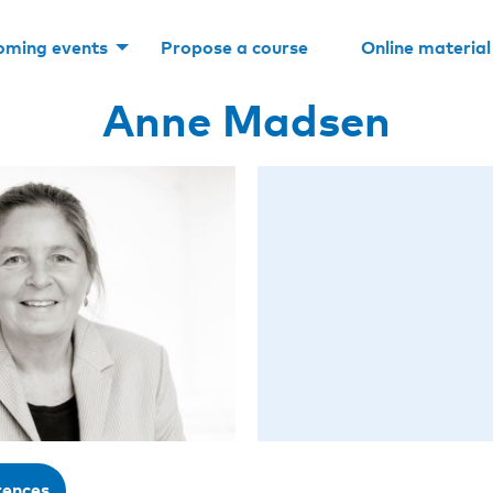
oming events
Propose a course
Online material
Anne Madsen
rences