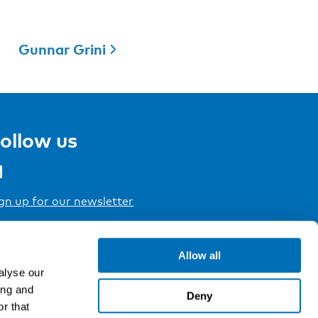
Gunnar Grini
ollow us
gn up for our newsletter
Allow all
alyse our
ing and
Deny
r that