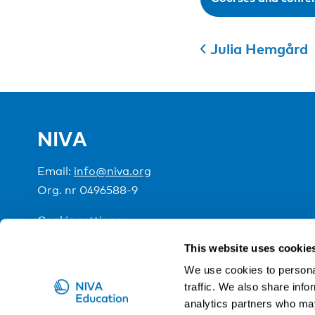
Julia Hemgård
NIVA
Email:
info@niva.org
Org. nr 0496588-9
Cookie settings
This website uses cookie
NIVA is a Nordic education institute funded by the
We use cookies to personal
traffic. We also share info
analytics partners who may