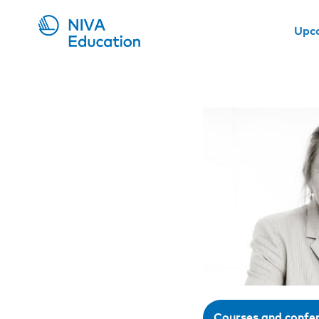
Upc
Courses and confe