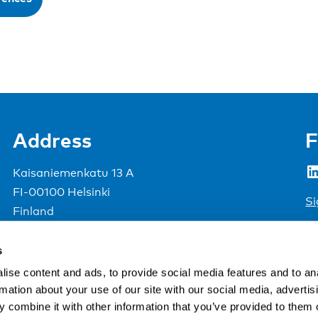
Address
F
LinkedIn
Kaisaniemenkatu 13 A
FI-00100 Helsinki
Si
Finland
View map
s
Nordic Council of Ministers
.
ise content and ads, to provide social media features and to an
rmation about your use of our site with our social media, advertis
 combine it with other information that you’ve provided to them o