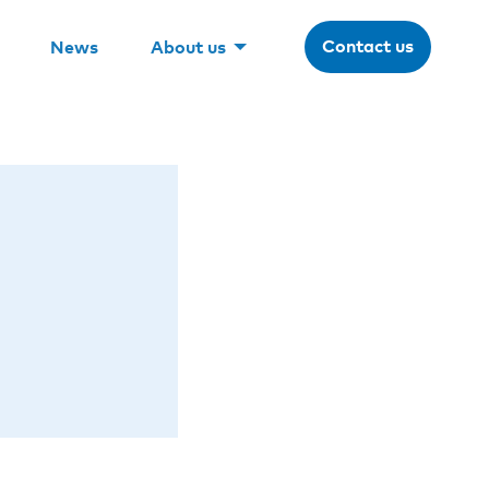
Contact us
News
About us