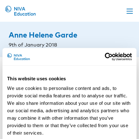
Upcoming events
Anne Helene Garde
Propose a course
9th of January 2018
Online material
News
About us
This website uses cookies
Contact us
We use cookies to personalise content and ads, to
provide social media features and to analyse our traffic.
We also share information about your use of our site with
our social media, advertising and analytics partners who
may combine it with other information that you’ve
provided to them or that they’ve collected from your use
of their services.