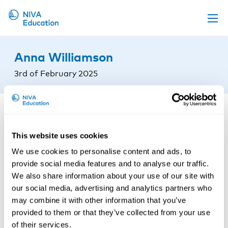
Upcoming events
Anna Williamson
Propose a course
3rd of February 2025
Online material
News
About us
This website uses cookies
Contact us
We use cookies to personalise content and ads, to
provide social media features and to analyse our traffic.
We also share information about your use of our site with
our social media, advertising and analytics partners who
may combine it with other information that you’ve
provided to them or that they’ve collected from your use
of their services.