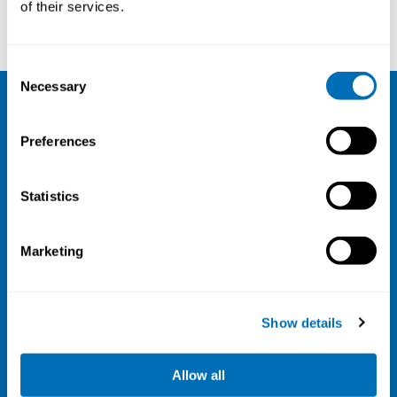
of their services.
Consent
Necessary
Selection
NIVA
Preferences
Email:
info@niva.org
Org. nr 0496588-9
Statistics
Cookie settings
Marketing
Address
Kaisaniemenkatu 13 A
FI-00100 Helsinki
Show details
Finland
View map
Allow all