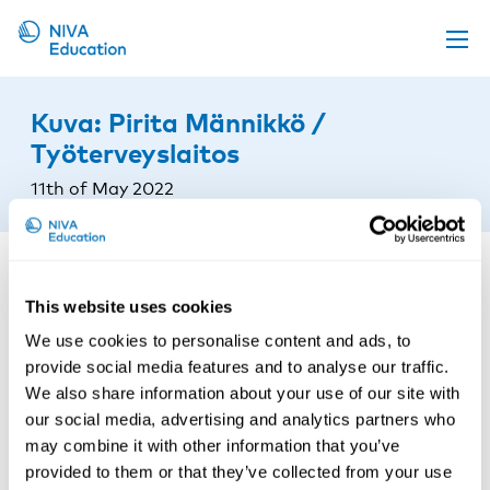
Upcoming events
Kuva: Pirita Männikkö /
Propose a course
Työterveyslaitos
Online material
11th of May 2022
News
About us
Contact us
This website uses cookies
We use cookies to personalise content and ads, to
provide social media features and to analyse our traffic.
We also share information about your use of our site with
our social media, advertising and analytics partners who
may combine it with other information that you’ve
provided to them or that they’ve collected from your use