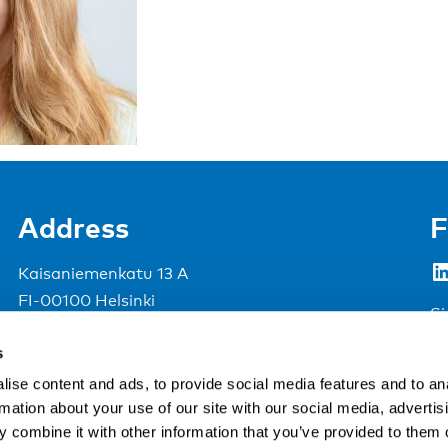
Address
F
LinkedIn
Kaisaniemenkatu 13 A
FI-00100 Helsinki
Si
Finland
s
View map
ise content and ads, to provide social media features and to an
rmation about your use of our site with our social media, advertis
Nordic Council of Ministers
.
 combine it with other information that you’ve provided to them o