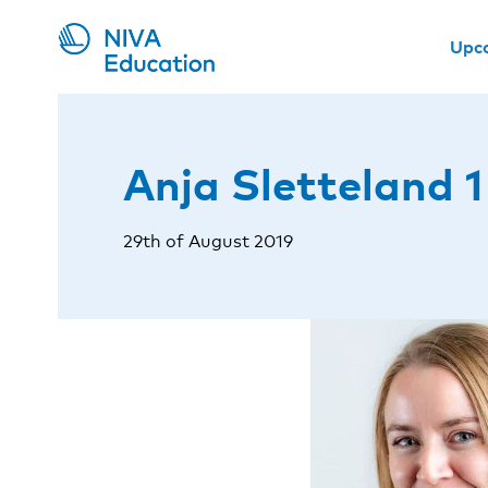
Upc
Anja Sletteland 1
29th of August 2019