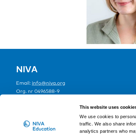
NIVA
Email:
info@niva.org
Org. nr 0496588-9
Cookie settings
This website uses cookie
We use cookies to personal
traffic. We also share info
NIVA is a Nordic education institute funded by the
analytics partners who may