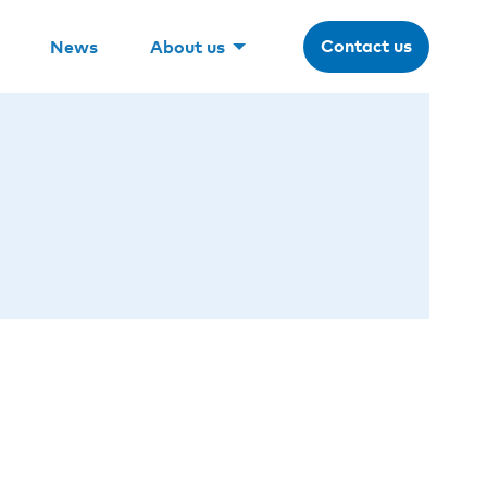
Contact us
News
About us