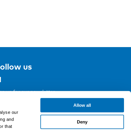
ollow us
gn up for our newsletter
Allow all
alyse our
ing and
Deny
r that