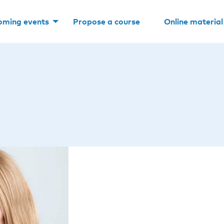
oming events
Propose a course
Online material