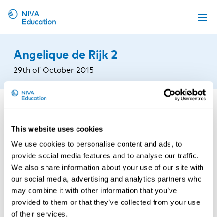
Upcoming events
Angelique de Rijk 2
Propose a course
29th of October 2015
Online material
News
About us
This website uses cookies
Contact us
We use cookies to personalise content and ads, to
provide social media features and to analyse our traffic.
We also share information about your use of our site with
our social media, advertising and analytics partners who
may combine it with other information that you’ve
provided to them or that they’ve collected from your use
of their services.