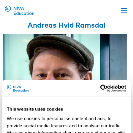
Andreas Hvid Ramsdal
Upcoming events
Propose a course
Online material
News
About us
Contact us
This website uses cookies
We use cookies to personalise content and ads, to
provide social media features and to analyse our traffic.
We also share information about your use of our site with