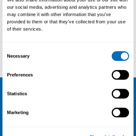
our social media, advertising and analytics partners who
may combine it with other information that you’ve
provided to them or that they’ve collected from your use
of their services.
Consent
Necessary
Selection
Henrik Kock
Kentaro Watanabe
Preferences
Statistics
NIVA
Email:
info@niva.org
Marketing
Org. nr 0496588-9
Cookie settings