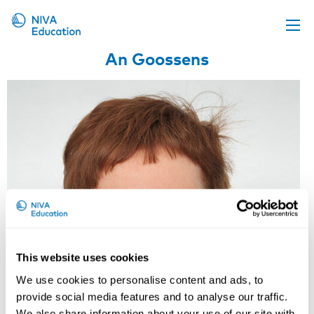
An Goossens
Upcoming events
Propose a course
Online material
News
About us
Contact us
This website uses cookies
We use cookies to personalise content and ads, to
provide social media features and to analyse our traffic.
We also share information about your use of our site with