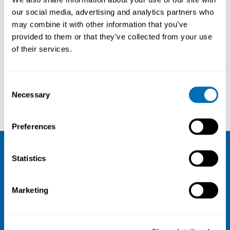
our social media, advertising and analytics partners who
may combine it with other information that you’ve
provided to them or that they’ve collected from your use
of their services.
Consent
Necessary
Selection
Kristiina Aalto-Korte
Jeanne Duus Johansen
Preferences
Statistics
NIVA
Email:
info@niva.org
Marketing
Org. nr 0496588-9
Cookie settings