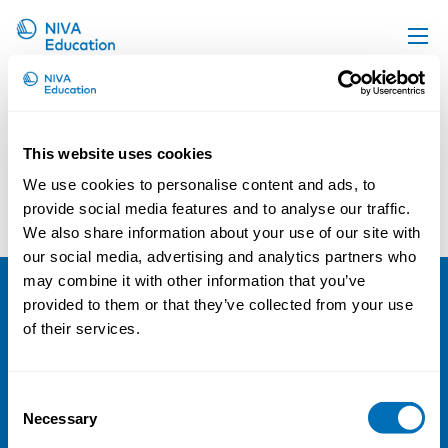
Upcoming events
Propose a course
This website uses cookies
Online material
We use cookies to personalise content and ads, to
Sigrún Gunnarsdóttir
Peter Hasle
News
provide social media features and to analyse our traffic.
We also share information about your use of our site with
About us
our social media, advertising and analytics partners who
Contact us
may combine it with other information that you’ve
provided to them or that they’ve collected from your use
NIVA
of their services.
Email:
info@niva.org
Org. nr 0496588-9
Consent
Necessary
Selection
Cookie settings