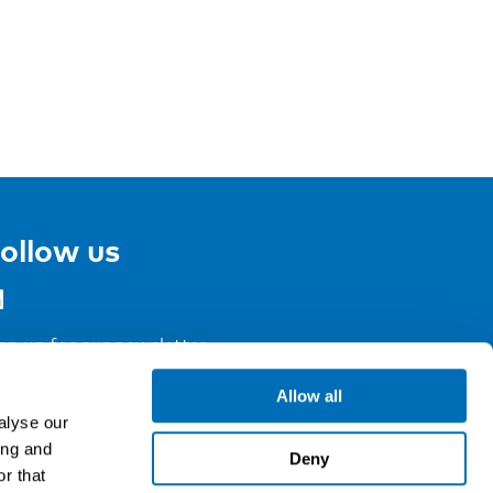
ollow us
gn up for our newsletter
Allow all
alyse our
ing and
Deny
r that