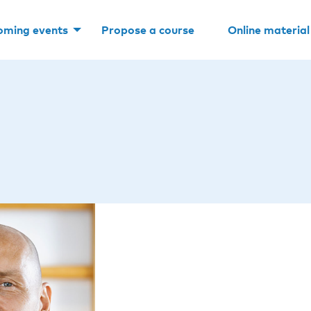
oming events
Propose a course
Online material