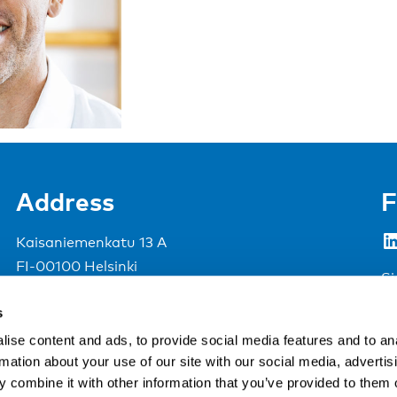
Address
F
LinkedIn
Kaisaniemenkatu 13 A
FI-00100 Helsinki
Si
Finland
s
View map
ise content and ads, to provide social media features and to an
rmation about your use of our site with our social media, advertis
Nordic Council of Ministers
.
 combine it with other information that you’ve provided to them o