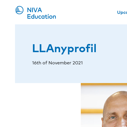
Upc
LLAnyprofil
16th of November 2021