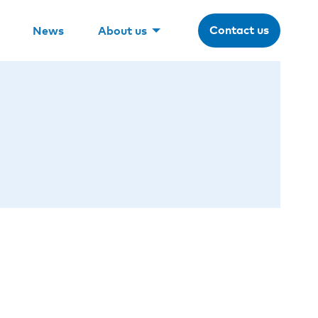
Contact us
News
About us