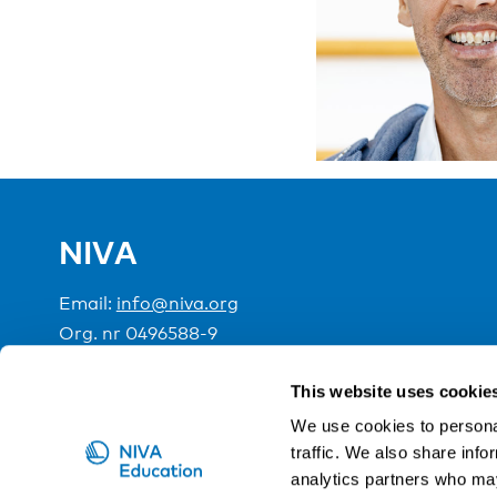
NIVA
Email:
info@niva.org
Org. nr 0496588-9
Cookie settings
This website uses cookie
We use cookies to personal
traffic. We also share info
NIVA is a Nordic education institute funded by the
analytics partners who may