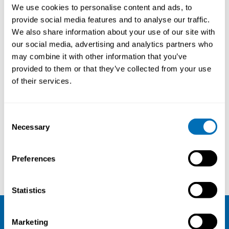
Lecture: The scientific evidence for the
We use cookies to personalise content and ads, to
effectiveness of legislative and regulatory
provide social media features and to analyse our traffic.
enforcement in preventing occupational hazards
We also share information about your use of our site with
and diseases
our social media, advertising and analytics partners who
Johan Hviid Andersen, Professor, Occupational
may combine it with other information that you’ve
Medicine, Herning, Denmark
Note: To watch the recording, you need to
accept
provided to them or that they’ve collected from your use
statistics-cookies
on our website. If you have trouble
of their services.
watching the recording, you can also view it here:
player.vimeo.com/video/378231405
.
Lecture: Risk-based labor inspections in a Nordic
Consent
context
Necessary
Selection
Øyvind Dahl, PhD, Consultant, Proactima AS,
Norway
Note: To watch the recording, you need to
accept
Preferences
statistics-cookies
on our website. If you have trouble
watching the recording, you can also view it here:
player.vimeo.com/video/378235213
.
Statistics
Marketing
NIVA