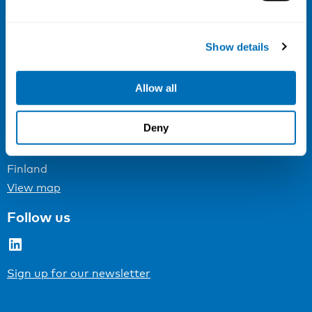
Email:
info@niva.org
Org. nr 0496588-9
Show details
Cookie settings
Allow all
Address
Deny
Kaisaniemenkatu 13 A
FI-00100 Helsinki
Finland
View map
Follow us
LinkedIn
Sign up for our newsletter