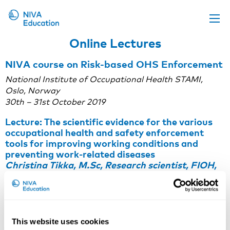
Online Lectures
Upcoming events
NIVA course on Risk-based OHS Enforcement
Propose a course
National Institute of Occupational Health STAMI,
Online material
Oslo, Norway
30th – 31st October 2019
News
Lecture: The scientific evidence for the various
About us
occupational health and safety enforcement
tools for improving working conditions and
Contact us
preventing work-related diseases
Christina Tikka, M.Sc, Research scientist, FIOH,
Finland
Note: To watch the recording, you need to
accept
statistics-cookies
on our website. If you have trouble
watching the recording, you can also view it here:
player.vimeo.com/video/378225027
.
This website uses cookies