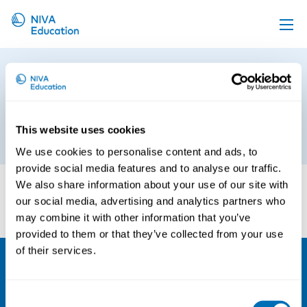
Upcoming events
Nordiskt program på
Propose a course
Suomiareena – Pohjoismaista
ohjelmaa SuomiAreenalla
Online material
This website uses cookies
6th of June 2018
News
We use cookies to personalise content and ads, to
About us
provide social media features and to analyse our traffic.
We also share information about your use of our site with
Contact us
our social media, advertising and analytics partners who
may combine it with other information that you’ve
provided to them or that they’ve collected from your use
of their services.
NIVA
Consent