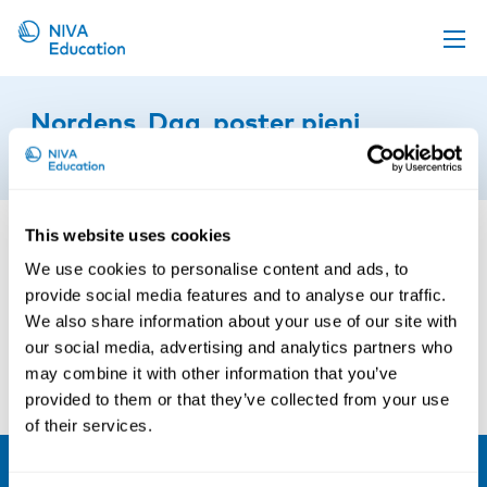
Upcoming events
Nordens_Dag_poster pieni
Propose a course
14th of March 2016
Online material
News
This website uses cookies
About us
We use cookies to personalise content and ads, to
provide social media features and to analyse our traffic.
Contact us
We also share information about your use of our site with
our social media, advertising and analytics partners who
may combine it with other information that you’ve
provided to them or that they’ve collected from your use
of their services.