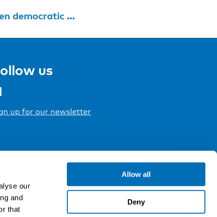
tic participation
ollow us
gn up for our newsletter
Allow all
alyse our
ing and
Deny
r that