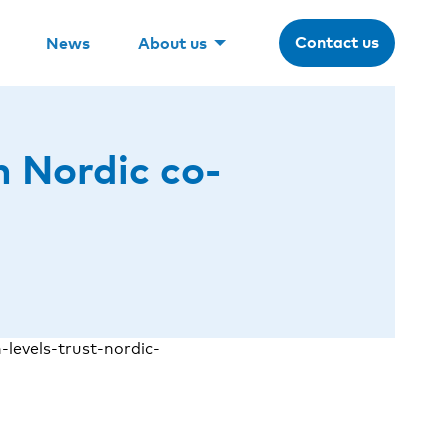
Contact us
News
About us
n Nordic co-
levels-trust-nordic-