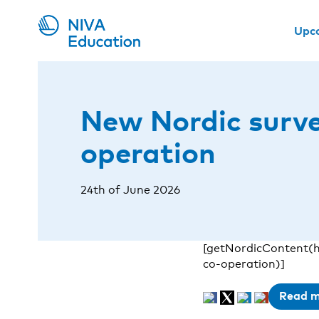
Upc
New Nordic survey
operation
24th of June 2026
[getNordicContent(h
co-operation)]
Read 