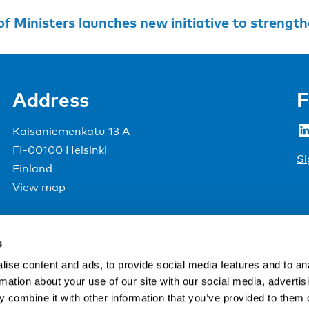
Ministers launches new initiative to strengthen democra
Address
F
LinkedIn
Kaisaniemenkatu 13 A
FI-00100 Helsinki
Si
Finland
View map
Nordic Council of Ministers
.
s
ise content and ads, to provide social media features and to an
rmation about your use of our site with our social media, advertis
 combine it with other information that you’ve provided to them o