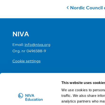
Nordic Council of 
NIVA
Email:
info@niva.org
Org. nr 0496588-9
Cookie settings
NIVA is a Nordic education institute funded by the
This website uses cookie
We use cookies to personal
traffic. We also share info
analytics partners who may