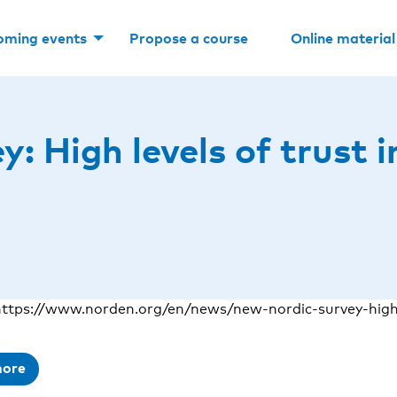
oming events
Propose a course
Online material
: High levels of trust i
ttps://www.norden.org/en/news/new-nordic-survey-high-
more