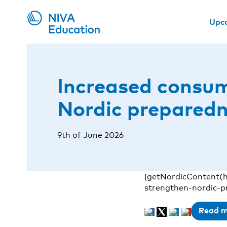
Upc
Increased consum
Nordic prepared
9th of June 2026
[getNordicContent(
strengthen-nordic-p
Read 