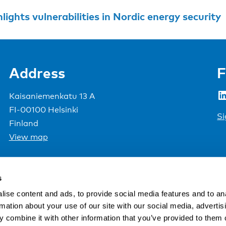
lights vulnerabilities in Nordic energy security
Address
F
LinkedIn
Kaisaniemenkatu 13 A
FI-00100 Helsinki
Si
Finland
View map
Nordic Council of Ministers
.
s
ise content and ads, to provide social media features and to an
rmation about your use of our site with our social media, advertis
 combine it with other information that you’ve provided to them o