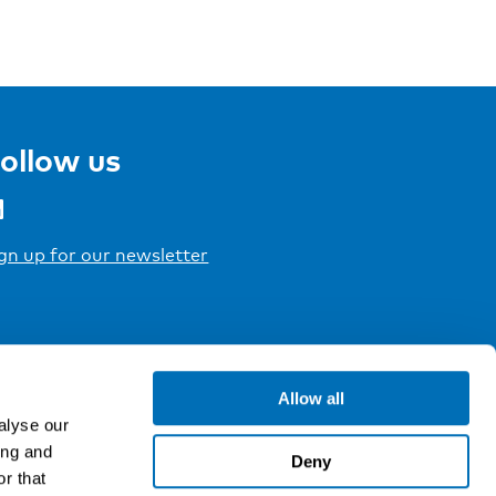
ollow us
gn up for our newsletter
Allow all
alyse our
ing and
Deny
r that