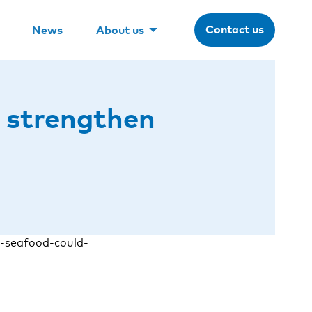
Contact us
News
About us
 strengthen
-seafood-could-