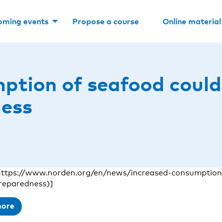
oming events
Propose a course
Online material
ption of seafood could
ness
https://www.norden.org/en/news/increased-consumption
reparedness)]
more