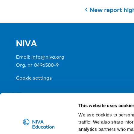
New report high
NIVA
Email:
info@niva.org
Org. nr 0496588-9
Cookie settings
NIVA is a Nordic education institute funded by the
This website uses cookie
We use cookies to personal
traffic. We also share info
analytics partners who may