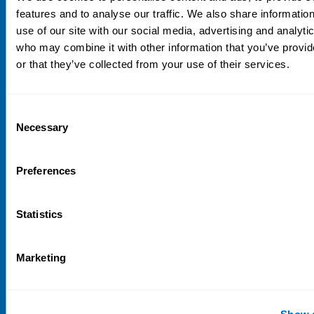
NIVA
features and to analyse our traffic. We also share informatio
use of our site with our social media, advertising and analyti
Email:
info@niva.org
who may combine it with other information that you’ve provi
Org. nr 0496588-9
or that they’ve collected from your use of their services.
Cookie settings
Address
Consent
Necessary
Selection
Kaisaniemenkatu 13 A
FI-00100 Helsinki
Preferences
Finland
View map
Statistics
Follow us
LinkedIn
Marketing
Sign up for our newsletter
Show d