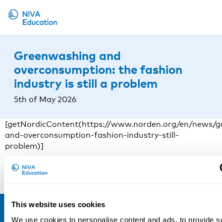
Upcoming events
Greenwashing and
Propose a course
overconsumption: the fashion
industry is still a problem
Online material
5th of May 2026
News
About us
[getNordicContent(https://www.norden.org/en/news/g
and-overconsumption-fashion-industry-still-
Contact us
problem)]
Read more
This website uses cookies
We use cookies to personalise content and ads, to provide s