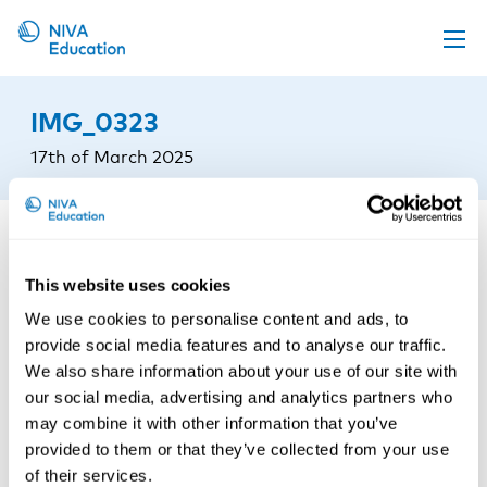
Upcoming events
IMG_0323
Propose a course
17th of March 2025
Online material
News
About us
This website uses cookies
Contact us
We use cookies to personalise content and ads, to
provide social media features and to analyse our traffic.
We also share information about your use of our site with
our social media, advertising and analytics partners who
may combine it with other information that you’ve
provided to them or that they’ve collected from your use
of their services.