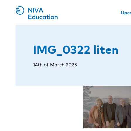
Upc
IMG_0322 liten
14th of March 2025