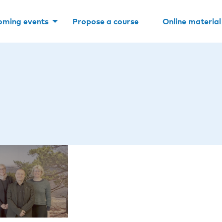
oming events
Propose a course
Online material