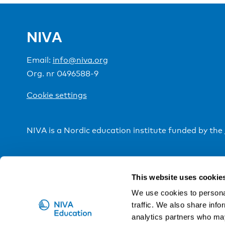
NIVA
Email:
info@niva.org
Org. nr 0496588-9
Cookie settings
NIVA is a Nordic education institute funded by the
This website uses cookie
We use cookies to personal
traffic. We also share info
analytics partners who may