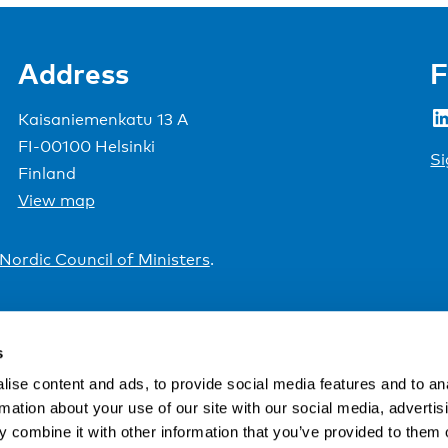
Address
F
LinkedIn
Kaisaniemenkatu 13 A
FI-00100 Helsinki
Si
Finland
View map
Nordic Council of Ministers
.
s
ise content and ads, to provide social media features and to an
rmation about your use of our site with our social media, advertis
 combine it with other information that you’ve provided to them o