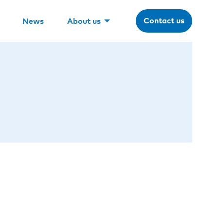
Contact us
News
About us