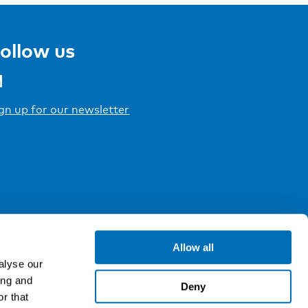
ollow us
gn up for our newsletter
Allow all
alyse our
ing and
Deny
r that