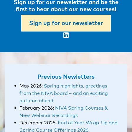
Sign up for our newsletter and be the
first to hear about our new courses!
Sign up for our newsletter
LinkedIn
Previous Newletters
May 2026:
Spring highlights, greetings
from the NIVA board – and an exciting
autumn ahead
February 2026:
NIVA Spring Courses &
New Webinar Recordings
December 2025:
End of Year Wrap-Up and
Spring Course Offerings 2026