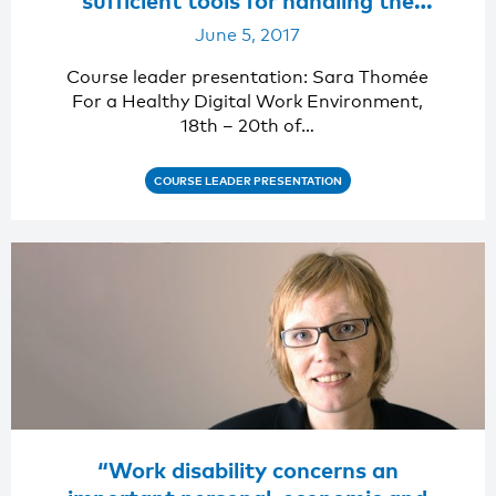
digital work environment.”
June 5, 2017
Course leader presentation: Sara Thomée
For a Healthy Digital Work Environment,
18th – 20th of…
COURSE LEADER PRESENTATION
“Work disability concerns an