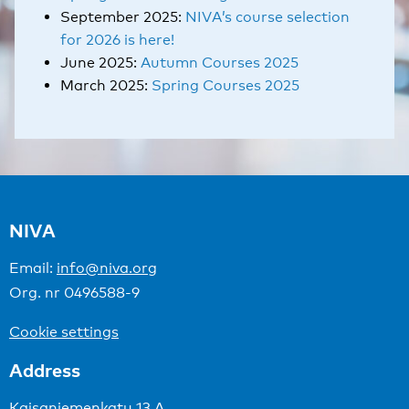
September 2025:
NIVA’s course selection
for 2026 is here!
June 2025:
Autumn Courses 2025
March 2025:
Spring Courses 2025
NIVA
Email:
info@niva.org
Org. nr 0496588-9
Cookie settings
Address
Kaisaniemenkatu 13 A