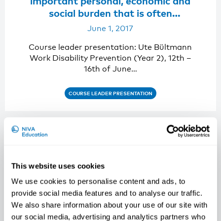
important personal, economic and
social burden that is often
preventable. “
June 1, 2017
Course leader presentation: Ute Bültmann
Work Disability Prevention (Year 2), 12th –
16th of June…
COURSE LEADER PRESENTATION
This website uses cookies
We use cookies to personalise content and ads, to
provide social media features and to analyse our traffic.
We also share information about your use of our site with
our social media, advertising and analytics partners who