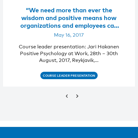
“We need more than ever the
wisdom and positive means how
organizations and employees can
not only survive but also flourish
May 16, 2017
and stay well. “
Course leader presentation: Jari Hakanen
Positive Psychology at Work, 28th – 30th
August, 2017, Reykjavik,…
COURSE LEADER PRESENTATION