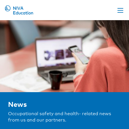
Upcoming events
Propose a course
Online material
News
About us
Contact us
News
Occupational safety and health- related news
from us and our partners.