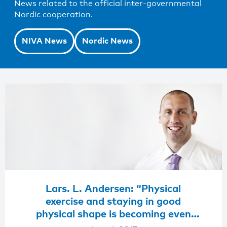
News related to the official inter-governmental
Nordic cooperation.
NIVA News
Nordic News
Lars. L. Andersen: “Physical
exercise and staying in good
physical shape is becoming even
more important nowadays”