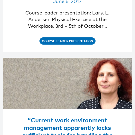
June 6, 2017
Course leader presentation: Lars. L.
Andersen Physical Exercise at the
Workplace, 3rd – 5th of October…
COURSE LEADER PRESENTATION
“Current work environment
management apparently lacks
sufficient tools for handling the