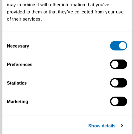
“There is increasing knowledge on
may combine it with other information that you’ve
how paid work can improve health.”
provided to them or that they’ve collected from your use
May 30, 2017
of their services.
Course leader presentation: Angelique de
Rijk Work Disability Prevention (Year 2),
Consent
12th – 16th of…
Necessary
Selection
COURSE LEADER PRESENTATION
Preferences
Statistics
Marketing
Show details