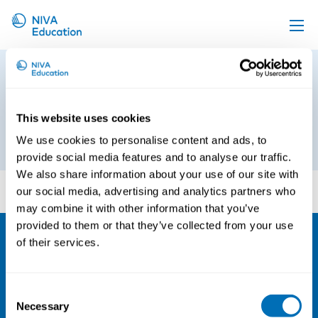
Upcoming events
Article_Managing Medical
Propose a course
Emergencies at Sea Risks and
Responses
Online material
This website uses cookies
We use cookies to personalise content and ads, to
18th of June 2018
News
provide social media features and to analyse our traffic.
About us
We also share information about your use of our site with
Article_Managing Medical Emergencies at Sea Risks
our social media, advertising and analytics partners who
and Responses
Contact us
may combine it with other information that you’ve
provided to them or that they’ve collected from your use
of their services.
NIVA
Email:
info@niva.org
Consent
Org. nr 0496588-9
Necessary
Selection