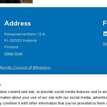
Address
F
LinkedIn
Kaisaniemenkatu 13 A
FI-00100 Helsinki
Si
Finland
View map
Nordic Council of Ministers
.
s
ise content and ads, to provide social media features and to an
rmation about your use of our site with our social media, advertis
 combine it with other information that you’ve provided to them o