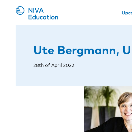
Upc
Ute Bergmann, 
28th of April 2022