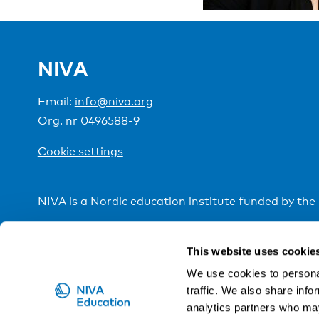
NIVA
Email:
info@niva.org
Org. nr 0496588-9
Cookie settings
NIVA is a Nordic education institute funded by the
This website uses cookie
We use cookies to personal
traffic. We also share info
analytics partners who may