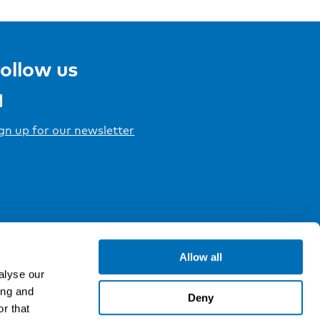
ollow us
gn up for our newsletter
Allow all
alyse our
ing and
Deny
r that