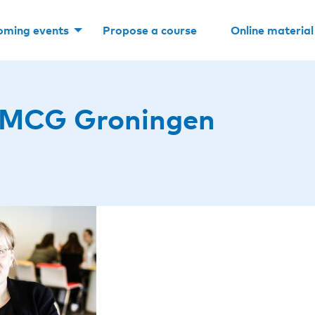
oming events
Propose a course
Online material
UMCG Groningen