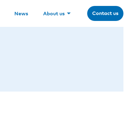
Contact us
News
About us