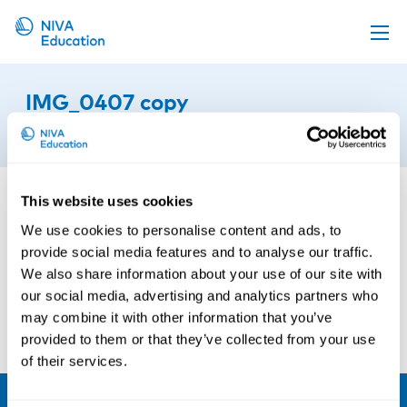
Upcoming events
IMG_0407 copy
Propose a course
11th of December 2025
Online material
News
This website uses cookies
About us
We use cookies to personalise content and ads, to
provide social media features and to analyse our traffic.
Contact us
We also share information about your use of our site with
our social media, advertising and analytics partners who
may combine it with other information that you’ve
provided to them or that they’ve collected from your use
of their services.