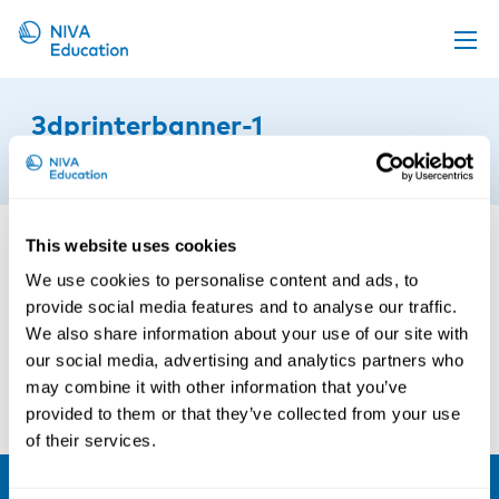
Upcoming events
3dprinterbanner-1
Propose a course
12th of October 2021
Online material
News
This website uses cookies
About us
We use cookies to personalise content and ads, to
provide social media features and to analyse our traffic.
Contact us
We also share information about your use of our site with
our social media, advertising and analytics partners who
may combine it with other information that you’ve
provided to them or that they’ve collected from your use
of their services.