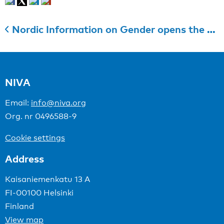
Nordic Information on Gender opens the call for applications to Nordic cooperation for gender equality
NIVA
Email:
info@niva.org
Org. nr 0496588-9
Cookie settings
Address
Kaisaniemenkatu 13 A
FI-00100 Helsinki
Finland
View map