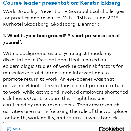
Course leader presentation: Kerstin Ekberg
Work Disability Prevention – Sociopolitical challenges
for practice and research, 11th – 15th of June, 2018,
Kurhotel Skodsborg, Skodsborg, Denmark
1. What is your background? A short presentation of
yourself.
With a background as a psychologist I made my
dissertation in Occupational Health based on
epidemiologic studies of work related risk factors for
musculoskeletal disorders and interventions to
promote return to work. An eye-opener was that
active individual interventions did not promote return
to work, while active and involved employers shortened
sick-leave. Over the years this insight has been
confirmed by many researchers. Today my research
activities are mainly focusing the role of the workplace
for health, work ability, and return to work for sick-
listed employees in different types of studies. An
additional focus lies in how the work disability system,