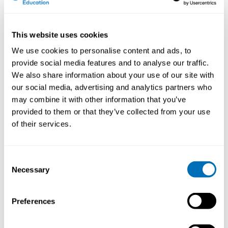
involving health care, Social Insurance Office and
other stakeholders, works, and the development needs
for the system.
This website uses cookies
We use cookies to personalise content and ads, to
Why do you think that work disability prevention
provide social media features and to analyse our traffic.
(sociopolitical challenges for practice and research)
We also share information about your use of our site with
is an important and current issue to discuss in 2018?
our social media, advertising and analytics partners who
Working life is driven by efforts to increase resource-
may combine it with other information that you’ve
efficient production. This development leads to new
provided to them or that they’ve collected from your use
forms of organization of work, involving for example
of their services.
flexible work arrangements, lean production, or new
public management. Demands on the employees have
increased, sometimes coupled with less job security.
Consent
Simultaneously we see increasing numbers of people
Necessary
Selection
on sick-leave due to stress-related disorders or pain
and high numbers of presenteeism. The increasing
demands in working life place new demands on the
Preferences
work disability systems to handle vulnerable groups
and demanding work conditions. Eligibility to benefits