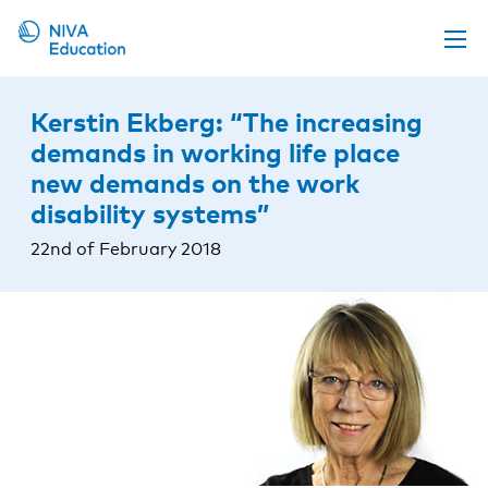
Upcoming events
Kerstin Ekberg: “The increasing
Propose a course
demands in working life place
new demands on the work
Online material
disability systems”
News
22nd of February 2018
About us
Contact us