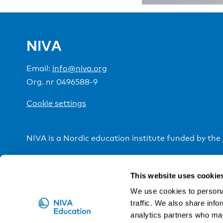
NIVA
Email:
info@niva.org
Org. nr 0496588-9
Cookie settings
NIVA is a Nordic education institute funded by the
This website uses cookie
We use cookies to personal
traffic. We also share info
analytics partners who may