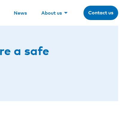
Contact us
News
About us
re a safe