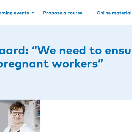
oming events
Propose a course
Online material
aard: “We need to ensu
pregnant workers”