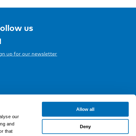
ollow us
gn up for our newsletter
Allow all
alyse our
ing and
Deny
r that