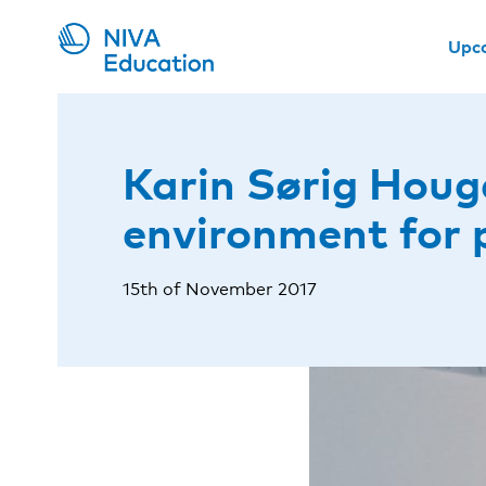
Upc
Karin Sørig Houg
environment for 
15th of November 2017