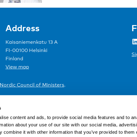
Address
F
LinkedIn
Kaisaniemenkatu 13 A
FI-00100 Helsinki
Si
Finland
View map
Nordic Council of Ministers
.
s
ise content and ads, to provide social media features and to an
rmation about your use of our site with our social media, advertis
 combine it with other information that you’ve provided to them o