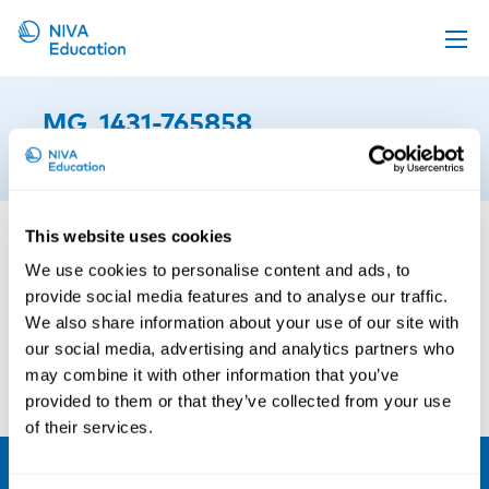
Upcoming events
_MG_1431-765858
Propose a course
5th of June 2015
Online material
News
This website uses cookies
About us
We use cookies to personalise content and ads, to
provide social media features and to analyse our traffic.
Contact us
We also share information about your use of our site with
our social media, advertising and analytics partners who
may combine it with other information that you’ve
provided to them or that they’ve collected from your use
of their services.