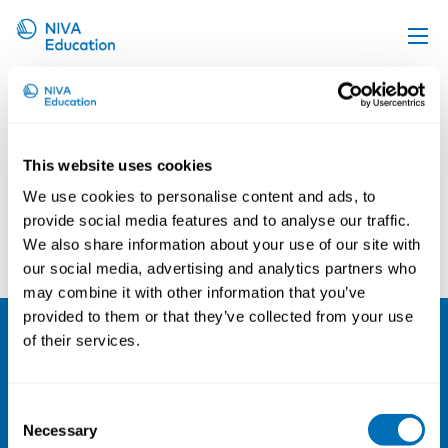
shutterstock_641593852@2x
Upcoming events
Propose a course
Online material
This website uses cookies
We use cookies to personalise content and ads, to
News
provide social media features and to analyse our traffic.
About us
We also share information about your use of our site with
our social media, advertising and analytics partners who
Contact us
may combine it with other information that you’ve
provided to them or that they’ve collected from your use
of their services.
NIVA
Email:
info@niva.org
Consent
Org. nr 0496588-9
Necessary
Selection