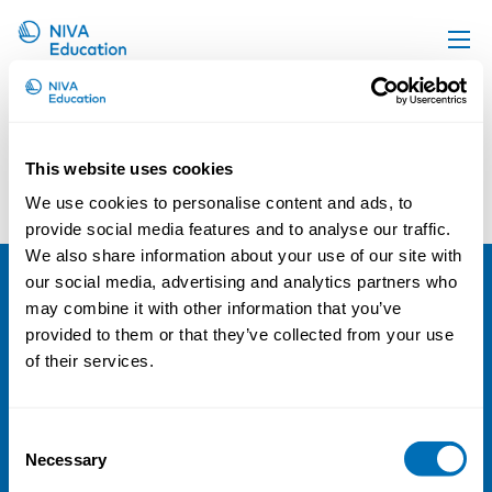
Screenshot 2020-04-16 at
Upcoming events
15.52.02@2x
Propose a course
This website uses cookies
Online material
We use cookies to personalise content and ads, to
News
provide social media features and to analyse our traffic.
We also share information about your use of our site with
About us
our social media, advertising and analytics partners who
Contact us
NIVA
may combine it with other information that you’ve
provided to them or that they’ve collected from your use
Email:
info@niva.org
of their services.
Org. nr 0496588-9
Cookie settings
Consent
Necessary
Selection
Address