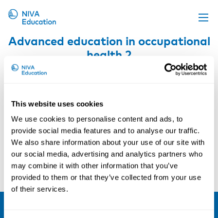
Advanced education in occupational
Upcoming events
health 2
Propose a course
Online material
News
This website uses cookies
About us
We use cookies to personalise content and ads, to
provide social media features and to analyse our traffic.
Contact us
We also share information about your use of our site with
our social media, advertising and analytics partners who
may combine it with other information that you’ve
provided to them or that they’ve collected from your use
of their services.