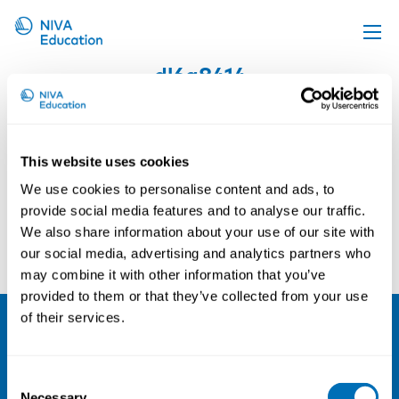
dl6a8414
Upcoming events
Propose a course
Online material
This website uses cookies
News
We use cookies to personalise content and ads, to
provide social media features and to analyse our traffic.
About us
We also share information about your use of our site with
Contact us
our social media, advertising and analytics partners who
may combine it with other information that you’ve
provided to them or that they’ve collected from your use
of their services.
NIVA
Consent
Email:
info@niva.org
Necessary