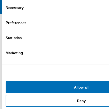
Consent
Necessary
Selection
Preferences
Statistics
Marketing
Allow all
Deny