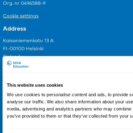
Org. nr 0496588-9
Cookie settings
Address
Kaisaniemenkatu 13 A
FI-00100 Helsinki
Finland
View map
Follow us
This website uses cookies
LinkedIn
We use cookies to personalise content and ads, to provide s
Sign up for our newsletter
analyse our traffic. We also share information about your use 
media, advertising and analytics partners who may combine it
you’ve provided to them or that they’ve collected from your us
NIVA is a Nordic education institute funded by
the
Nordic Council of Ministers
.