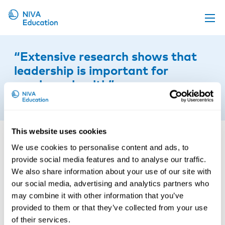
Upcoming events
“Extensive research shows that
Propose a course
leadership is important for
employee health”
Online material
23rd of April 2018
News
About us
This website uses cookies
Contact us
We use cookies to personalise content and ads, to
provide social media features and to analyse our traffic.
We also share information about your use of our site with
our social media, advertising and analytics partners who
may combine it with other information that you’ve
provided to them or that they’ve collected from your use
of their services.