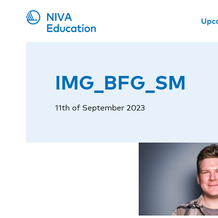
Upc
IMG_BFG_SM
11th of September 2023