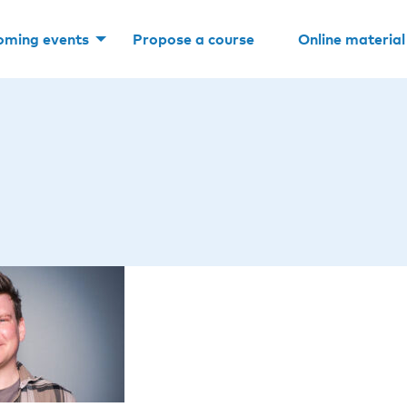
oming events
Propose a course
Online material