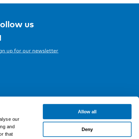
ollow us
gn up for our newsletter
Allow all
alyse our
ing and
Deny
r that