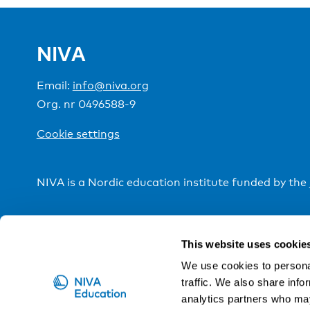
NIVA
Email:
info@niva.org
Org. nr 0496588-9
Cookie settings
NIVA is a Nordic education institute funded by the
This website uses cookie
We use cookies to personal
traffic. We also share info
analytics partners who may