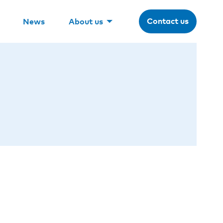
Contact us
News
About us