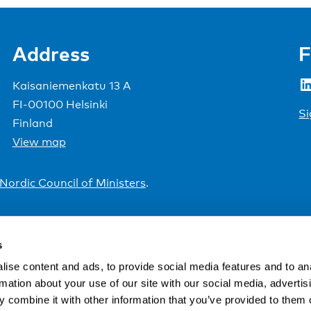
Address
F
LinkedIn
Kaisaniemenkatu 13 A
FI-00100 Helsinki
Si
Finland
View map
Nordic Council of Ministers
.
s
ise content and ads, to provide social media features and to an
rmation about your use of our site with our social media, advertis
 combine it with other information that you’ve provided to them o