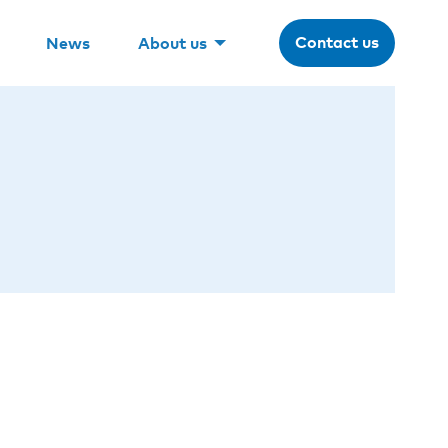
Contact us
News
About us