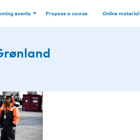
oming events
Propose a course
Online material
Grønland