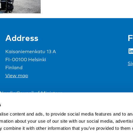
Address
F
LinkedIn
Kaisaniemenkatu 13 A
FI-00100 Helsinki
Si
Finland
View map
Nordic Council of Ministers
.
s
ise content and ads, to provide social media features and to an
rmation about your use of our site with our social media, advertis
 combine it with other information that you’ve provided to them o