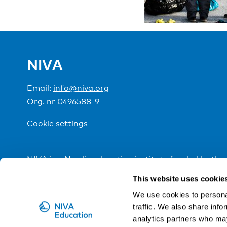
NIVA
Email:
info@niva.org
Org. nr 0496588-9
Cookie settings
NIVA is a Nordic education institute funded by the
This website uses cookie
We use cookies to personal
traffic. We also share info
analytics partners who may