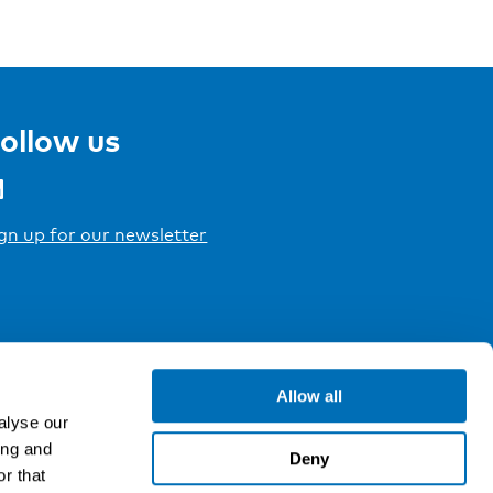
ollow us
gn up for our newsletter
Allow all
alyse our
ing and
Deny
r that