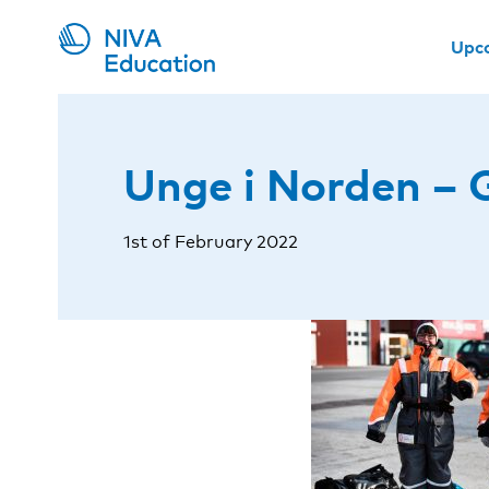
Upc
Unge i Norden – 
1st of February 2022