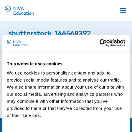
Upcoming events
shutterstock_146568392
Propose a course
19th of September 2016
Online material
News
This website uses cookies
About us
We use cookies to personalise content and ads, to
provide social media features and to analyse our traffic.
Contact us
We also share information about your use of our site with
our social media, advertising and analytics partners who
may combine it with other information that you’ve
provided to them or that they’ve collected from your use
of their services.