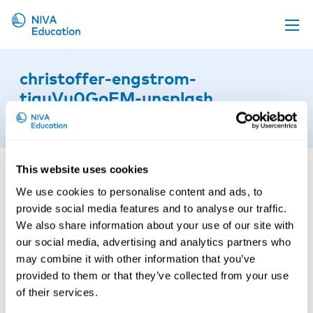
Upcoming events
christoffer-engstrom-
Propose a course
tjguVu0GoEM-unsplash
Online material
22nd of September 2025
News
About us
This website uses cookies
We use cookies to personalise content and ads, to
Contact us
provide social media features and to analyse our traffic.
We also share information about your use of our site with
our social media, advertising and analytics partners who
may combine it with other information that you’ve
provided to them or that they’ve collected from your use
of their services.