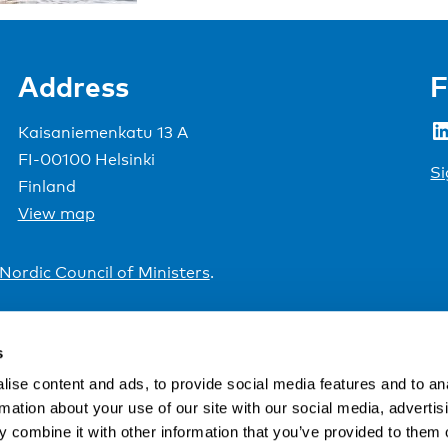
Address
F
LinkedIn
Kaisaniemenkatu 13 A
FI-00100 Helsinki
Si
Finland
View map
Nordic Council of Ministers
.
s
ise content and ads, to provide social media features and to an
rmation about your use of our site with our social media, advertis
 combine it with other information that you’ve provided to them o