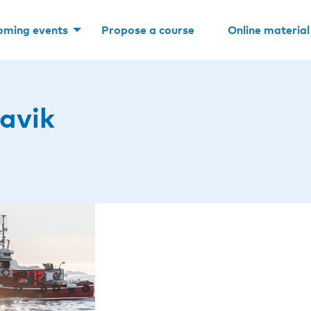
oming events
Propose a course
Online material
avik