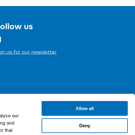
ollow us
gn up for our newsletter
Allow all
alyse our
ing and
Deny
r that