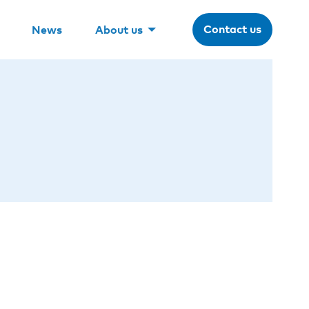
Contact us
News
About us