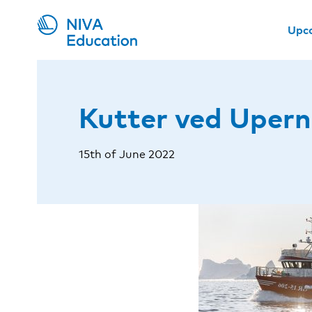
Upc
Kutter ved Upern
15th of June 2022