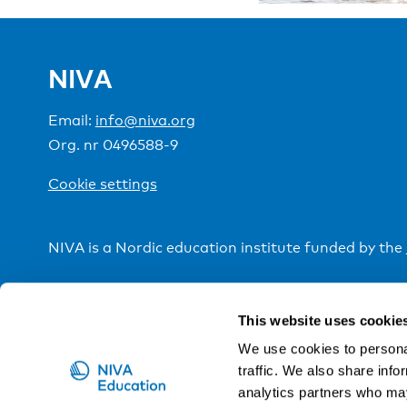
NIVA
Email:
info@niva.org
Org. nr 0496588-9
Cookie settings
NIVA is a Nordic education institute funded by the
This website uses cookie
We use cookies to personal
traffic. We also share info
analytics partners who may