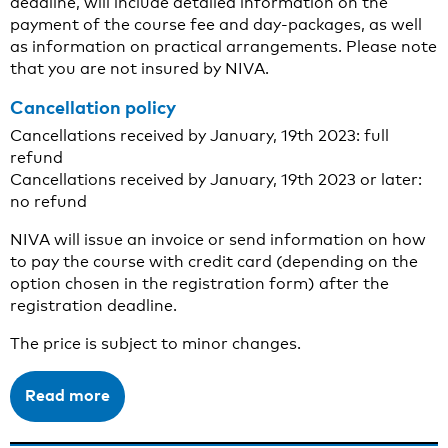
deadline, will include detailed information on the
payment of the course fee and day-packages, as well
as information on practical arrangements. Please note
that you are not insured by NIVA.
Cancellation policy
Cancellations received by January, 19th 2023: full
refund
Cancellations received by January, 19th 2023 or later:
no refund
NIVA will issue an invoice or send information on how
to pay the course with credit card (depending on the
option chosen in the registration form) after the
registration deadline.
The price is subject to minor changes.
Read more