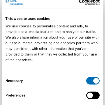
This website uses cookies
We use cookies to personalise content and ads, to
provide social media features and to analyse our traffic.
We also share information about your use of our site with
our social media, advertising and analytics partners who
may combine it with other information that you’ve
provided to them or that they’ve collected from your use
of their services.
Fred Haugen
Researcher, National Institute of
Occupational Health (STAMI), Norway
Consent
Necessary
Selection
Preferences