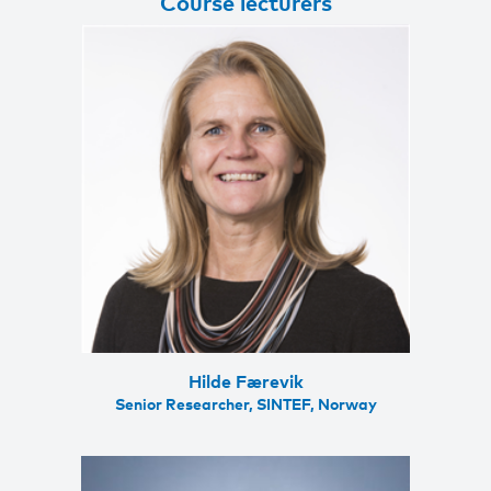
Course lecturers
Hilde Færevik
Senior Researcher, SINTEF, Norway