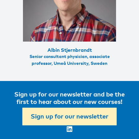
Albin Stjernbrandt
Senior consultant physician, associate
professor, Umeå University, Sweden
Sign up for our newsletter and be the
first to hear about our new courses!
Sign up for our newsletter
LinkedIn