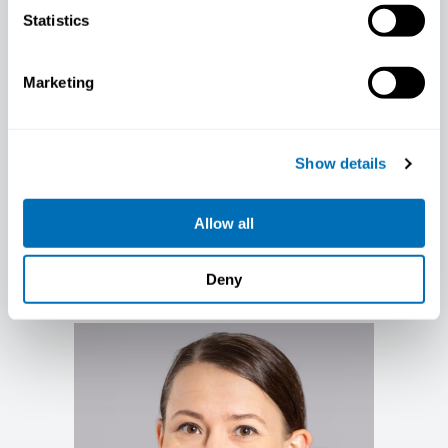
Statistics
Marketing
Show details
Allow all
Tiina Ikäheimo
Professor in Occupational Health, UiT,
Tromsø; PhD, Norway
Deny