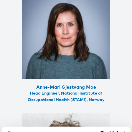
Anne-Mari Gjestvang Moe
Head Engineer, National Institute of
Occupational Health (STAMI), Norway