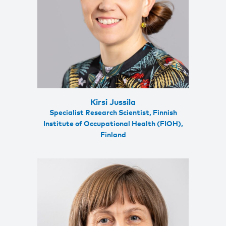
Kirsi Jussila
Specialist Research Scientist, Finnish
Institute of Occupational Health (FIOH),
Finland