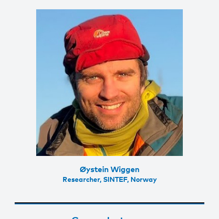
Øystein Wiggen
Researcher, SINTEF, Norway