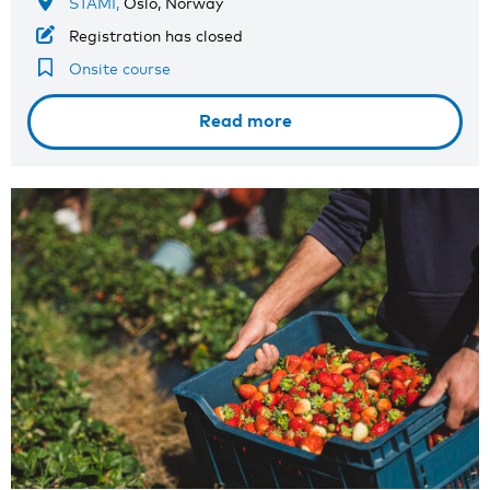
STAMI,
Oslo, Norway
Registration has closed
Onsite course
Read more