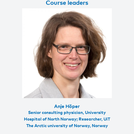
Course leaders
Anje Höper
Senior consulting physician, University
Hospital of North Norway; Researcher, UiT
The Arctic university of Norway, Norway