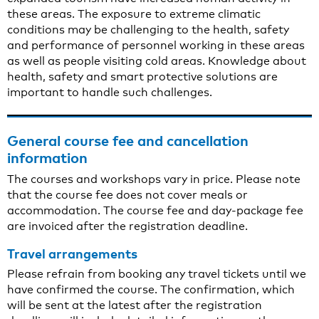
these areas. The exposure to extreme climatic
conditions may be challenging to the health, safety
and performance of personnel working in these areas
as well as people visiting cold areas. Knowledge about
health, safety and smart protective solutions are
important to handle such challenges.
General course fee and cancellation
information
The courses and workshops vary in price. Please note
that the course fee does not cover meals or
accommodation. The course fee and day-package fee
are invoiced after the registration deadline.
Travel arrangements
Please refrain from booking any travel tickets until we
have confirmed the course. The confirmation, which
will be sent at the latest after the registration