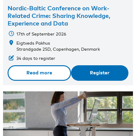
Nordic-Baltic Conference on Work-
Related Crime: Sharing Knowledge,
Experience and Data
17th of September 2026
Eigtveds Pakhus
Strandgade 25D, Copenhagen, Denmark
34 days to register
Read more
Register