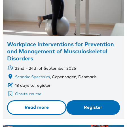
Workplace Interventions for Prevention
and Management of Musculoskeletal
Disorders
22nd – 24th of September 2026
Scandic Spectrum
, Copenhagen, Denmark
13 days to register
Onsite course
Read more
Register