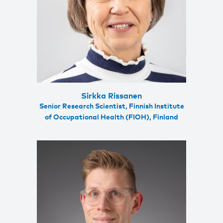
Sirkka Rissanen
Senior Research Scientist, Finnish Institute
of Occupational Health (FIOH), Finland