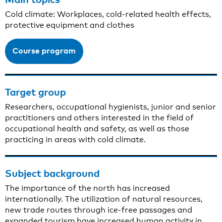
Cold climate: Workplaces, cold-related health effects,
protective equipment and clothes
Course program
Target group
Researchers, occupational hygienists, junior and senior
practitioners and others interested in the field of
occupational health and safety, as well as those
practicing in areas with cold climate.
Subject background
The importance of the north has increased
internationally. The utilization of natural resources,
new trade routes through ice-free passages and
expanded tourism have increased human activity in