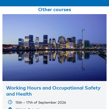
Other courses
Working Hours and Occupational Safety
and Health
15th – 17th of September 2026