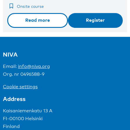
Onsite course
Read more
Register
NIVA
Email:
info@niva.org
Org. nr 0496588-9
Cookie settings
Address
Kaisaniemenkatu 13 A
FI-00100 Helsinki
Finland