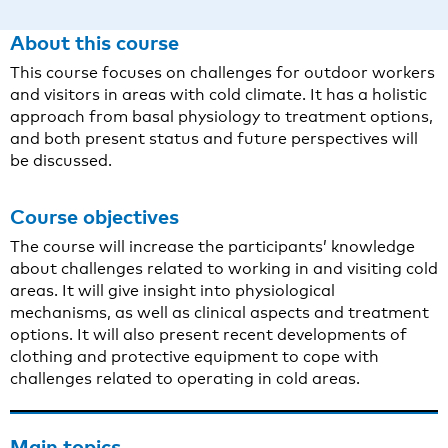
About this course
This course focuses on challenges for outdoor workers
and visitors in areas with cold climate. It has a holistic
approach from basal physiology to treatment options,
and both present status and future perspectives will
be discussed.
Course objectives
The course will increase the participants’ knowledge
about challenges related to working in and visiting cold
areas. It will give insight into physiological
mechanisms, as well as clinical aspects and treatment
options. It will also present recent developments of
clothing and protective equipment to cope with
challenges related to operating in cold areas.
Main topics