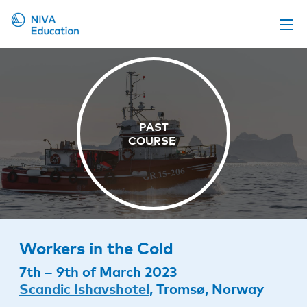
Upcoming events
Propose a course
Online material
News
About us
Contact us
Workers in the Cold
7th – 9th of March 2023
Scandic Ishavshotel
, Tromsø, Norway