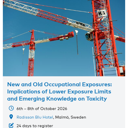
New and Old Occupational Exposures:
Implications of Lower Exposure Limits
and Emerging Knowledge on Toxicity
6th – 8th of October 2026
Radisson Blu Hotel
, Malmö, Sweden
24 days to register