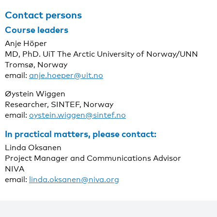
Contact persons
Course leaders
Anje Höper
MD, PhD. UiT The Arctic University of Norway/UNN
Tromsø, Norway
email:
anje.hoeper@uit.no
Øystein Wiggen
Researcher, SINTEF, Norway
email:
oystein.wiggen@sintef.no
In practical matters, please contact:
Linda Oksanen
Project Manager and Communications Advisor
NIVA
email:
linda.oksanen@niva.org