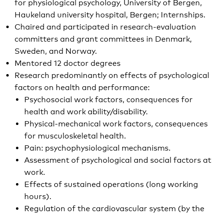
for physiological psychology, University of Bergen,
Haukeland university hospital, Bergen; Internships.
Chaired and participated in research-evaluation
committers and grant committees in Denmark,
Sweden, and Norway.
Mentored 12 doctor degrees
Research predominantly on effects of psychological
factors on health and performance:
Psychosocial work factors, consequences for
health and work ability/disability.
Physical-mechanical work factors, consequences
for musculoskeletal health.
Pain: psychophysiological mechanisms.
Assessment of psychological and social factors at
work.
Effects of sustained operations (long working
hours).
Regulation of the cardiovascular system (by the