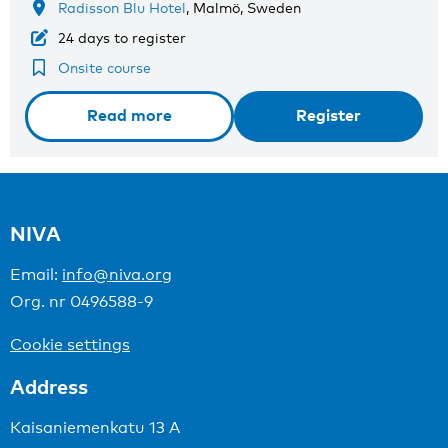
Radisson Blu Hotel
, Malmö, Sweden
24 days to register
Onsite course
Read more
Register
NIVA
Email:
info@niva.org
Org. nr 0496588-9
Cookie settings
Address
Kaisaniemenkatu 13 A