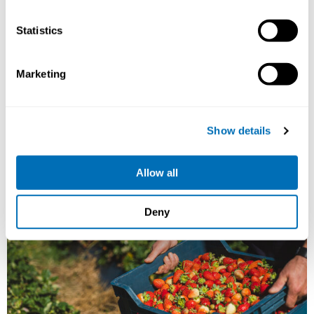
15th – 17th of September 2026
Statistics
STAMI,
Oslo, Norway
Registration has closed
Marketing
Onsite course
Read more
Show details
Allow all
Deny