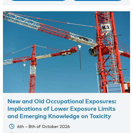
New and Old Occupational Exposures:
Implications of Lower Exposure Limits
and Emerging Knowledge on Toxicity
6th – 8th of October 2026