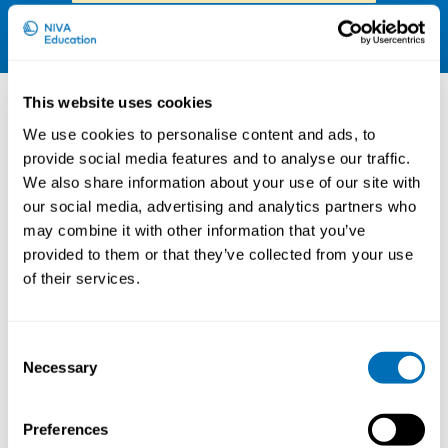
LinkedIn
Other courses
This website uses cookies
We use cookies to personalise content and ads, to
provide social media features and to analyse our traffic.
We also share information about your use of our site with
our social media, advertising and analytics partners who
may combine it with other information that you’ve
provided to them or that they’ve collected from your use
of their services.
Consent
Necessary
Selection
Working Hours and Occupational Safety
and Health
Preferences