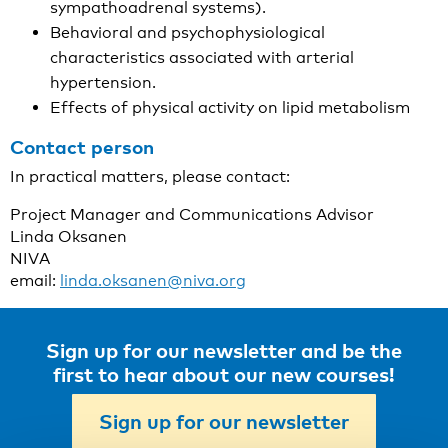
sympathoadrenal systems).
Behavioral and psychophysiological
characteristics associated with arterial
hypertension.
Effects of physical activity on lipid metabolism
Contact person
In practical matters, please contact:
Project Manager and Communications Advisor
Linda Oksanen
NIVA
email:
linda.oksanen@niva.org
Sign up for our newsletter and be the
first to hear about our new courses!
Sign up for our newsletter