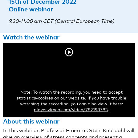
15th of December 2022
Online webinar
9.30-11.00 am CET (Central European Time)
Watch the webinar
Note: To watch the recording, you need to
accept
statistics-cookies
on our website. If you have trouble
watching the recording, you can also view it here:
player.vimeo.com/video/782198783
.
About this webinar
In this webinar, Professor Emeritus Stein Knardahl will
give an overview of stress concepts and present a