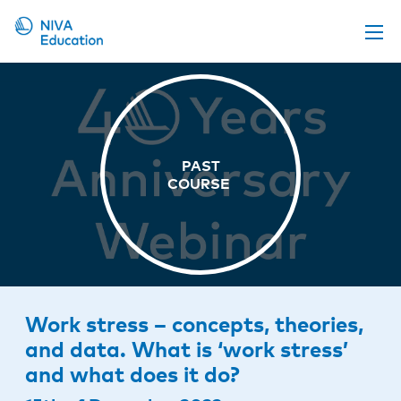
Upcoming events
Propose a course
Online material
News
About us
Contact us
Work stress – concepts, theories,
and data. What is ‘work stress’
and what does it do?