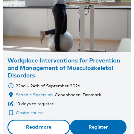
Workplace Interventions for Prevention
and Management of Musculoskeletal
Disorders
22nd – 24th of September 2026
Scandic Spectrum
, Copenhagen, Denmark
13 days to register
Onsite course
Read more
Register