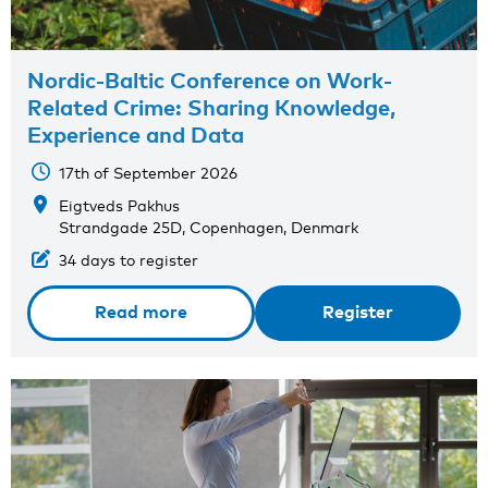
Nordic-Baltic Conference on Work-
Related Crime: Sharing Knowledge,
Experience and Data
17th of September 2026
Eigtveds Pakhus
Strandgade 25D, Copenhagen, Denmark
34 days to register
Read more
Register