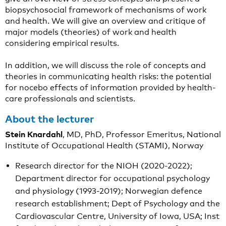
biopsychosocial framework of mechanisms of work
and health. We will give an overview and critique of
major models (theories) of work and health
considering empirical results.
In addition, we will discuss the role of concepts and
theories in communicating health risks: the potential
for nocebo effects of information provided by health-
care professionals and scientists.
About the lecturer
Stein Knardahl
, MD, PhD, Professor Emeritus, National
Institute of Occupational Health (STAMI), Norway
Research director for the NIOH (2020-2022);
Department director for occupational psychology
and physiology (1993-2019); Norwegian defence
research establishment; Dept of Psychology and the
Cardiovascular Centre, University of Iowa, USA; Inst