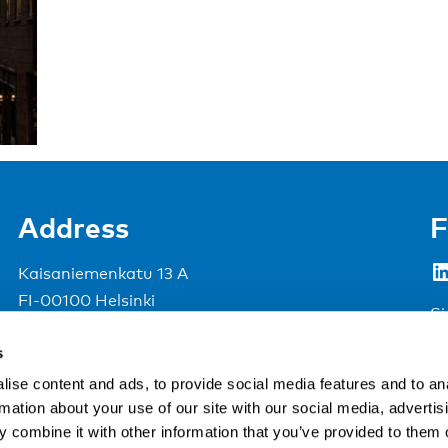
Address
F
LinkedIn
Kaisaniemenkatu 13 A
FI-00100 Helsinki
Si
Finland
s
View map
ise content and ads, to provide social media features and to an
rmation about your use of our site with our social media, advertis
Nordic Council of Ministers
.
 combine it with other information that you’ve provided to them o