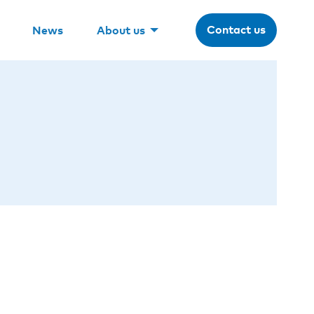
Contact us
News
About us