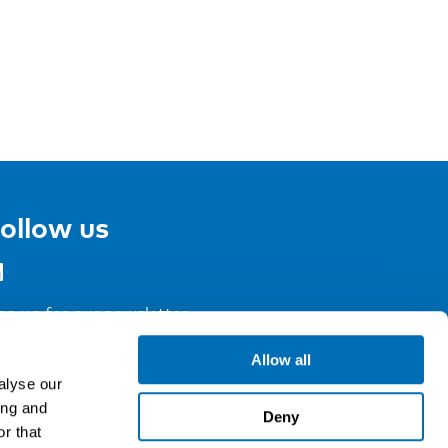
ollow us
gn up for our newsletter
Allow all
alyse our
ing and
Deny
r that