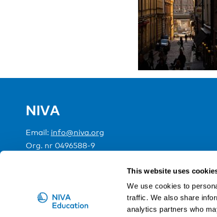
NIVA
Email:
info@niva.org
Org. nr 0496588-9
Cookie settings
This website uses cookie
We use cookies to personal
traffic. We also share info
NIVA is a Nordic education institute funded by the
analytics partners who may