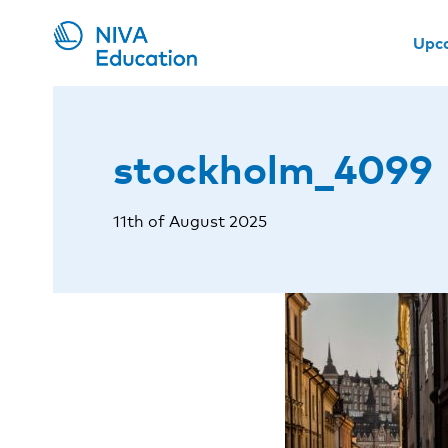
Upc
stockholm_4099
11th of August 2025