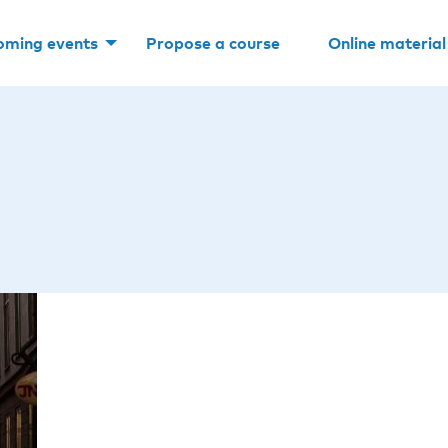
oming events
Propose a course
Online material