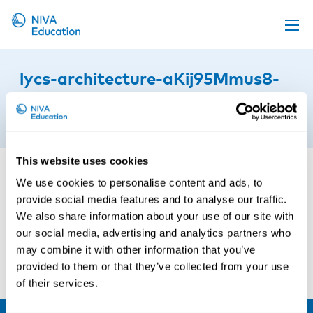
Upcoming events
lycs-architecture-aKij95Mmus8-
Propose a course
unsplash
Online material
5th of August 2025
News
This website uses cookies
About us
We use cookies to personalise content and ads, to
Contact us
provide social media features and to analyse our traffic.
We also share information about your use of our site with
our social media, advertising and analytics partners who
may combine it with other information that you’ve
provided to them or that they’ve collected from your use
of their services.