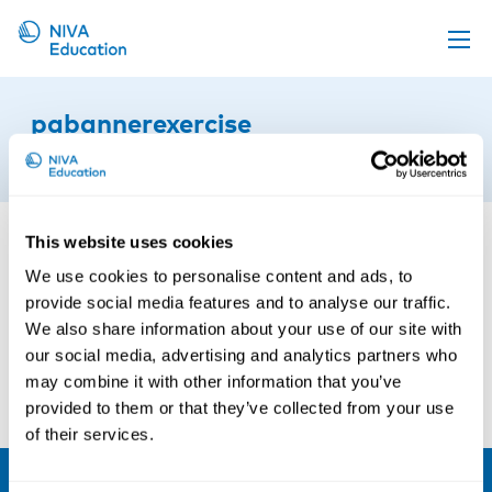
Upcoming events
pabannerexercise
Propose a course
4th of May 2021
Online material
News
This website uses cookies
About us
We use cookies to personalise content and ads, to
provide social media features and to analyse our traffic.
Contact us
We also share information about your use of our site with
our social media, advertising and analytics partners who
may combine it with other information that you’ve
provided to them or that they’ve collected from your use
of their services.